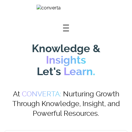
Skip To Main Content
Knowledge &
Insights
Let's
Learn.
At
CONVERTA:
Nurturing Growth
Through Knowledge, Insight, and
Powerful Resources.