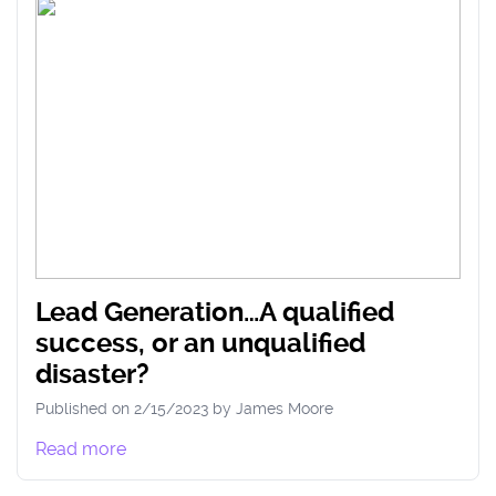
Lead Generation…A qualified
success, or an unqualified
disaster?
Published on
2/15/2023
by
James
Moore
Read more