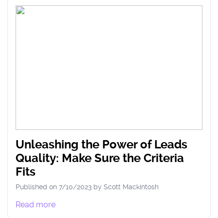
Unleashing the Power of Leads
Quality: Make Sure the Criteria
Fits
Published on
7/10/2023
by
Scott
Mackintosh
Read more