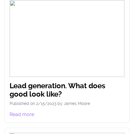
Lead generation. What does
good look like?
Published on
2/15/2023
by
James
Moore
Read more