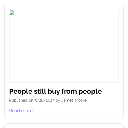
People still buy from people
Published on
5/26/2023
by
James
Moore
Read more