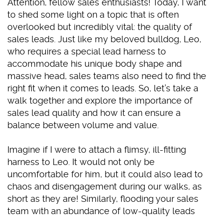
Attention, fellow sales enthusiasts! Today, I want
to shed some light on a topic that is often
overlooked but incredibly vital: the quality of
sales leads. Just like my beloved bulldog, Leo,
who requires a special lead harness to
accommodate his unique body shape and
massive head, sales teams also need to find the
right fit when it comes to leads. So, let’s take a
walk together and explore the importance of
sales lead quality and how it can ensure a
balance between volume and value.
Imagine if I were to attach a flimsy, ill-fitting
harness to Leo. It would not only be
uncomfortable for him, but it could also lead to
chaos and disengagement during our walks, as
short as they are! Similarly, flooding your sales
team with an abundance of low-quality leads