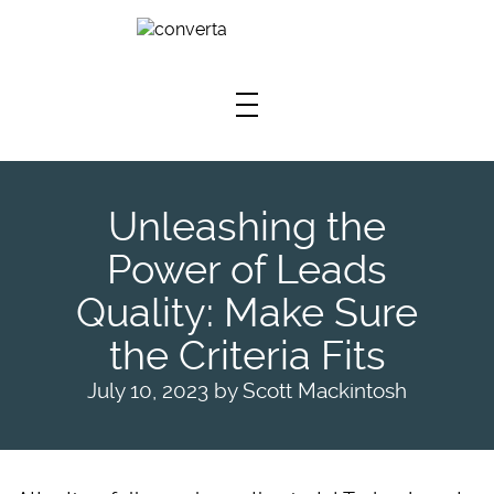
Skip To Main Content
Unleashing the
Power of Leads
Quality: Make Sure
the Criteria Fits
July 10, 2023
by
Scott Mackintosh