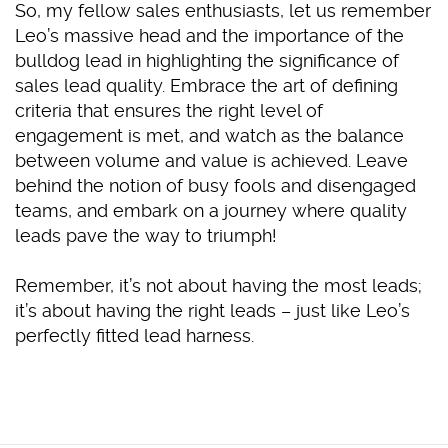
So, my fellow sales enthusiasts, let us remember
Leo’s massive head and the importance of the
bulldog lead in highlighting the significance of
sales lead quality. Embrace the art of defining
criteria that ensures the right level of
engagement is met, and watch as the balance
between volume and value is achieved. Leave
behind the notion of busy fools and disengaged
teams, and embark on a journey where quality
leads pave the way to triumph!
Remember, it’s not about having the most leads;
it’s about having the right leads – just like Leo’s
perfectly fitted lead harness.