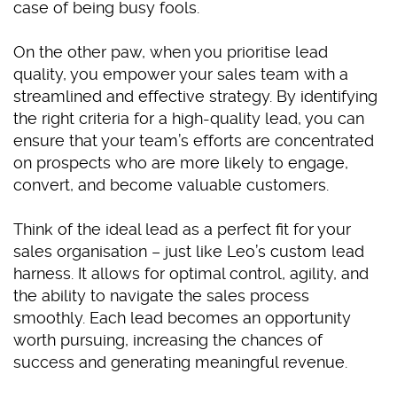
case of being busy fools.
On the other paw, when you prioritise lead
quality, you empower your sales team with a
streamlined and effective strategy. By identifying
the right criteria for a high-quality lead, you can
ensure that your team’s efforts are concentrated
on prospects who are more likely to engage,
convert, and become valuable customers.
Think of the ideal lead as a perfect fit for your
sales organisation – just like Leo’s custom lead
harness. It allows for optimal control, agility, and
the ability to navigate the sales process
smoothly. Each lead becomes an opportunity
worth pursuing, increasing the chances of
success and generating meaningful revenue.