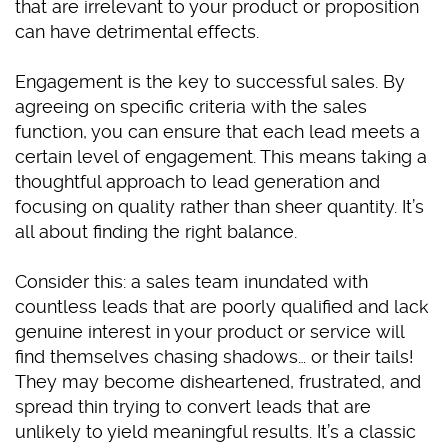
that are irrelevant to your product or proposition
can have detrimental effects.
Engagement is the key to successful sales. By
agreeing on specific criteria with the sales
function, you can ensure that each lead meets a
certain level of engagement. This means taking a
thoughtful approach to lead generation and
focusing on quality rather than sheer quantity. It’s
all about finding the right balance.
Consider this: a sales team inundated with
countless leads that are poorly qualified and lack
genuine interest in your product or service will
find themselves chasing shadows… or their tails!
They may become disheartened, frustrated, and
spread thin trying to convert leads that are
unlikely to yield meaningful results. It’s a classic